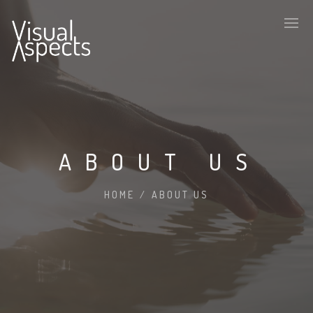
ABOUT US
HOME
/
ABOUT US