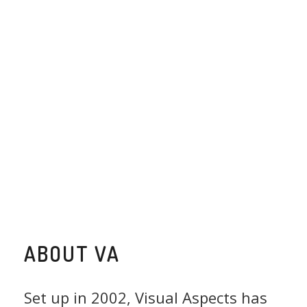
ABOUT VA
Set up in 2002, Visual Aspects has