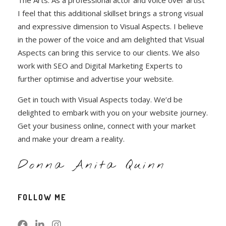
The Arts. As a professional actor and voice over artist
I feel that this additional skillset brings a strong visual
and expressive dimension to Visual Aspects. I believe
in the power of the voice and am delighted that Visual
Aspects can bring this service to our clients. We also
work with SEO and Digital Marketing Experts to
further optimise and advertise your website.
Get in touch with Visual Aspects today. We’d be
delighted to embark with you on your website journey.
Get your business online, connect with your market
and make your dream a reality.
Donna Anita Quinn
FOLLOW ME