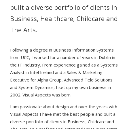
built a diverse portfolio of clients in
Business, Healthcare, Childcare and
The Arts.
Following a degree in Business Information Systems
from UCC, I worked for a number of years in Dublin in
the IT Industry. From experience gained as a Systems
Analyst in Intel Ireland and a Sales & Marketing
Executive for Alpha Group, Advanced Field Solutions
and System Dynamics, I set up my own business in
2002. Visual Aspects was born.
I am passionate about design and over the years with
Visual Aspects I have met the best people and built a
diverse portfolio of clients in Business, Childcare and